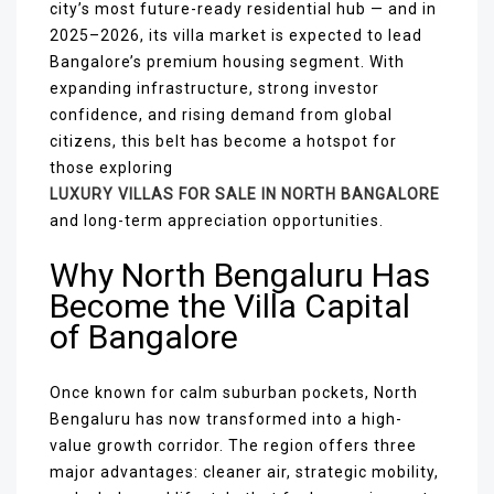
city’s most future-ready residential hub — and in
2025–2026, its villa market is expected to lead
Bangalore’s premium housing segment. With
expanding infrastructure, strong investor
confidence, and rising demand from global
citizens, this belt has become a hotspot for
those exploring
LUXURY VILLAS FOR SALE IN NORTH BANGALORE
and long-term appreciation opportunities.
Why North Bengaluru Has
Become the Villa Capital
of Bangalore
Once known for calm suburban pockets, North
Bengaluru has now transformed into a high-
value growth corridor. The region offers three
major advantages: cleaner air, strategic mobility,