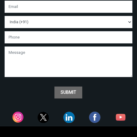
SUBMIT