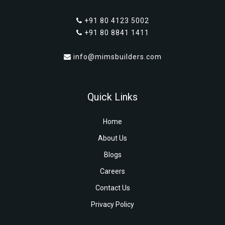
+91 80 4123 5002
+91 80 8841 1411
info@mimsbuilders.com
Quick Links
Home
About Us
Blogs
Careers
Contact Us
Privacy Policy