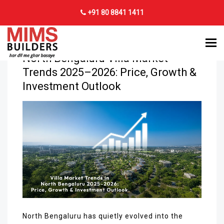
+91 80 8841 1411
8
DEC 2025
North Bengaluru Villa Market
Trends 2025–2026: Price, Growth &
Investment Outlook
North Bengaluru has quietly evolved into the