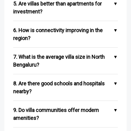
5. Are villas better than apartments for
investment?
6. How is connectivity improving in the
region?
7. What is the average villa size in North
Bengaluru?
8. Are there good schools and hospitals
nearby?
9. Do villa communities offer modern
amenities?