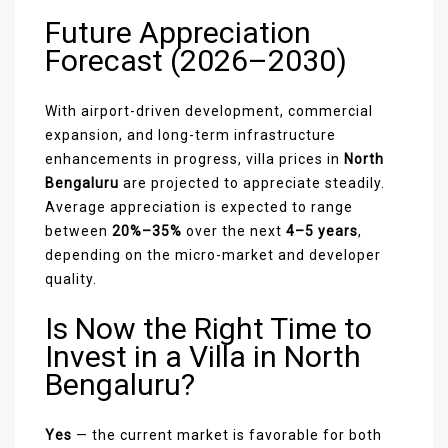
Future Appreciation
Forecast (2026–2030)
With airport-driven development, commercial
expansion, and long-term infrastructure
enhancements in progress, villa prices in
North
Bengaluru
are projected to appreciate steadily.
Average appreciation is expected to range
between
20%–35%
over the next
4–5 years
,
depending on the micro-market and developer
quality.
Is Now the Right Time to
Invest in a Villa in North
Bengaluru?
Yes
— the current market is favorable for both