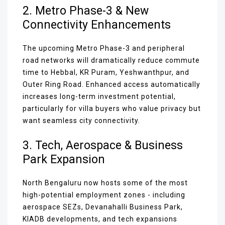
2. Metro Phase-3 & New
Connectivity Enhancements
The upcoming Metro Phase-3 and peripheral
road networks will dramatically reduce commute
time to Hebbal, KR Puram, Yeshwanthpur, and
Outer Ring Road. Enhanced access automatically
increases long-term investment potential,
particularly for villa buyers who value privacy but
want seamless city connectivity.
3. Tech, Aerospace & Business
Park Expansion
North Bengaluru now hosts some of the most
high-potential employment zones - including
aerospace SEZs, Devanahalli Business Park,
KIADB developments, and tech expansions