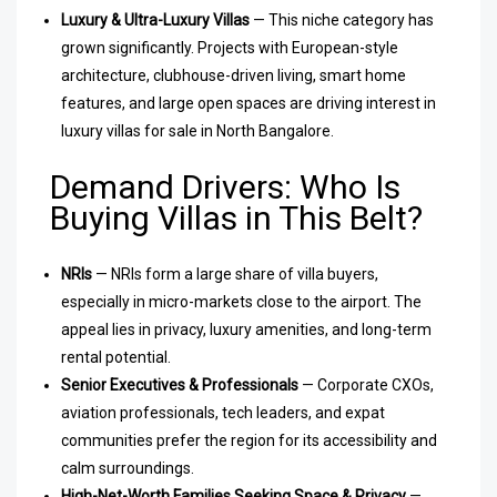
Luxury & Ultra-Luxury Villas
— This niche category has
grown significantly. Projects with European-style
architecture, clubhouse-driven living, smart home
features, and large open spaces are driving interest in
luxury villas for sale in North Bangalore.
Demand Drivers: Who Is
Buying Villas in This Belt?
NRIs
— NRIs form a large share of villa buyers,
especially in micro-markets close to the airport. The
appeal lies in privacy, luxury amenities, and long-term
rental potential.
Senior Executives & Professionals
— Corporate CXOs,
aviation professionals, tech leaders, and expat
communities prefer the region for its accessibility and
calm surroundings.
High-Net-Worth Families Seeking Space & Privacy
—