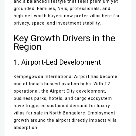
and a balanced lifestyle that feels premium yet
grounded. Families, NRIs, professionals, and
high-net-worth buyers now prefer villas here for
privacy, space, and investment stability.
Key Growth Drivers in the
Region
1. Airport-Led Development
Kempegowda International Airport has become
one of India’s busiest aviation hubs. With T2
operational, the Airport City development,
business parks, hotels, and cargo ecosystem
have triggered sustained demand for luxury
villas for sale in North Bangalore. Employment
growth around the airport directly impacts villa
absorption