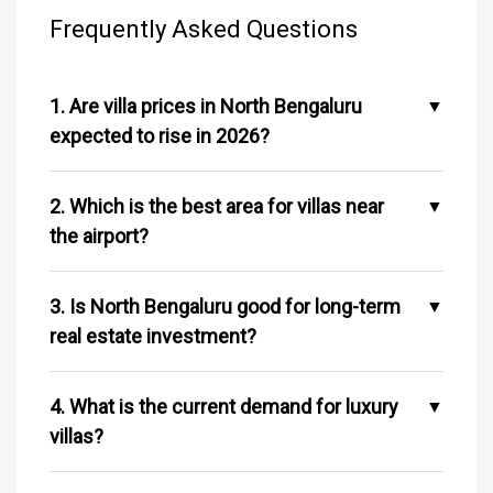
Frequently Asked Questions
1. Are villa prices in North Bengaluru
expected to rise in 2026?
2. Which is the best area for villas near
the airport?
3. Is North Bengaluru good for long-term
real estate investment?
4. What is the current demand for luxury
villas?