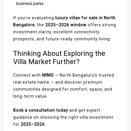
business parks
If you’re evaluating
luxury villas for sale in North
Bangalore
, the
2025–2026 window
offers strong
investment clarity, excellent connectivity
prospects, and future-ready community living.
Thinking About Exploring the
Villa Market Further?
Connect with
MIMS
— North Bengaluru’s trusted
real estate name — and discover premium
communities designed for comfort, space, and
long-term value.
Book a consultation today
and get expert
guidance on choosing the right villa investment
for
2025–2026
.