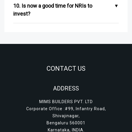
10. Is now a good time for NRIs to
invest?
CONTACT US
ADDRESS
MIMS BUILDERS PVT. LTD
Corporate Office :#99, Infantry Road,
Shivajinagar,
Bengaluru 560001
Karnataka, INDIA.