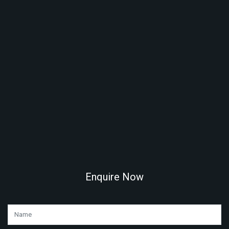
Enquire Now