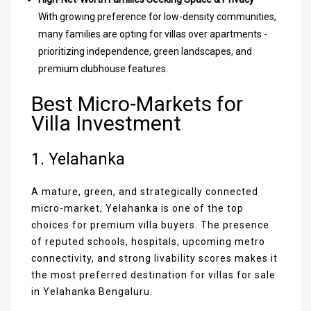
With growing preference for low-density communities,
many families are opting for villas over apartments -
prioritizing independence, green landscapes, and
premium clubhouse features.
Best Micro-Markets for
Villa Investment
1. Yelahanka
A mature, green, and strategically connected
micro-market, Yelahanka is one of the top
choices for premium villa buyers. The presence
of reputed schools, hospitals, upcoming metro
connectivity, and strong livability scores makes it
the most preferred destination for villas for sale
in Yelahanka Bengaluru.