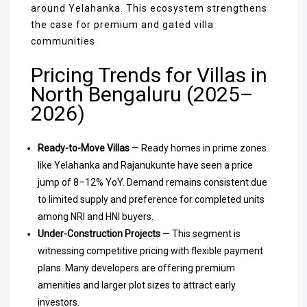
around Yelahanka. This ecosystem strengthens
the case for premium and gated villa
communities
Pricing Trends for Villas in
North Bengaluru (2025–
2026)
Ready-to-Move Villas
— Ready homes in prime zones
like Yelahanka and Rajanukunte have seen a price
jump of 8–12% YoY. Demand remains consistent due
to limited supply and preference for completed units
among NRI and HNI buyers.
Under-Construction Projects
— This segment is
witnessing competitive pricing with flexible payment
plans. Many developers are offering premium
amenities and larger plot sizes to attract early
investors.