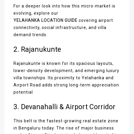
For a deeper look into how this micro-market is
evolving, explore our
YELAHANKA LOCATION GUIDE
covering airport
connectivity, social infrastructure, and villa
demand trends.
2. Rajanukunte
Rajanukunte is known for its spacious layouts,
lower-density development, and emerging luxury
villa townships. Its proximity to Yelahanka and
Airport Road adds strong long-term appreciation
potential.
3. Devanahalli & Airport Corridor
This belt is the fastest-growing real estate zone
in Bengaluru today. The rise of major business