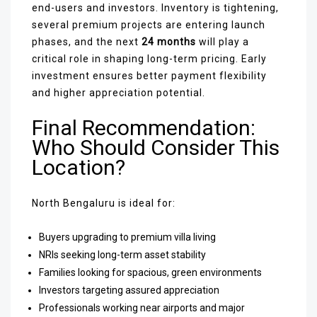
end-users and investors. Inventory is tightening,
several premium projects are entering launch
phases, and the next
24 months
will play a
critical role in shaping long-term pricing. Early
investment ensures better payment flexibility
and higher appreciation potential.
Final Recommendation:
Who Should Consider This
Location?
North Bengaluru is ideal for:
Buyers upgrading to premium villa living
NRIs seeking long-term asset stability
Families looking for spacious, green environments
Investors targeting assured appreciation
Professionals working near airports and major