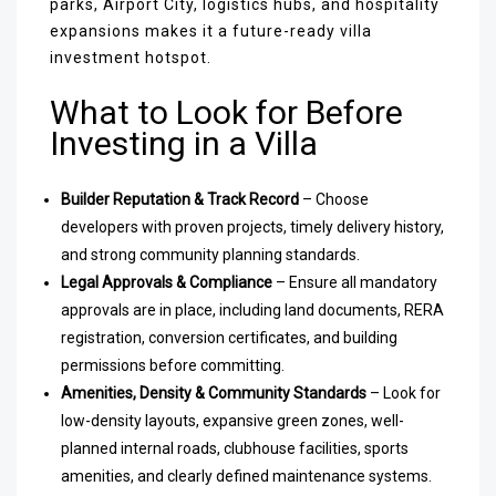
parks, Airport City, logistics hubs, and hospitality
expansions makes it a future-ready villa
investment hotspot.
What to Look for Before
Investing in a Villa
Builder Reputation & Track Record
– Choose
developers with proven projects, timely delivery history,
and strong community planning standards.
Legal Approvals & Compliance
– Ensure all mandatory
approvals are in place, including land documents, RERA
registration, conversion certificates, and building
permissions before committing.
Amenities, Density & Community Standards
– Look for
low-density layouts, expansive green zones, well-
planned internal roads, clubhouse facilities, sports
amenities, and clearly defined maintenance systems.