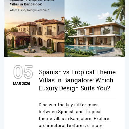
05
Spanish vs Tropical Theme
Villas in Bangalore: Which
MAR 2026
Luxury Design Suits You?
Discover the key differences
between Spanish and Tropical
theme villas in Bangalore. Explore
architectural features, climate