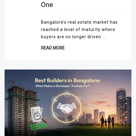
One
Bangalore’s real estate market has
reached a level of maturity where
buyers are no longer driven ...
READ MORE