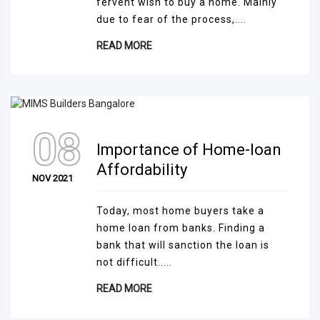
fervent wish to buy a home. Mainly
due to fear of the process,....
READ MORE
08
Importance of Home-loan
Affordability
NOV 2021
Today, most home buyers take a
home loan from banks. Finding a
bank that will sanction the loan is
not difficult.....
READ MORE