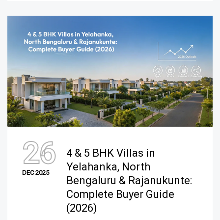
26
4 & 5 BHK Villas in
Yelahanka, North
DEC 2025
Bengaluru & Rajanukunte:
Complete Buyer Guide
(2026)