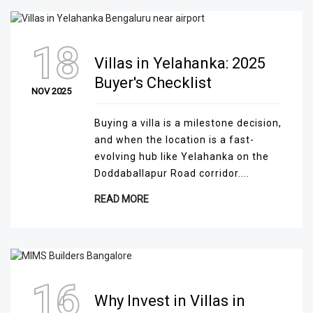
18
Villas in Yelahanka: 2025
Buyer's Checklist
NOV 2025
Buying a villa is a milestone decision,
and when the location is a fast-
evolving hub like Yelahanka on the
Doddaballapur Road corridor....
READ MORE
16
Why Invest in Villas in