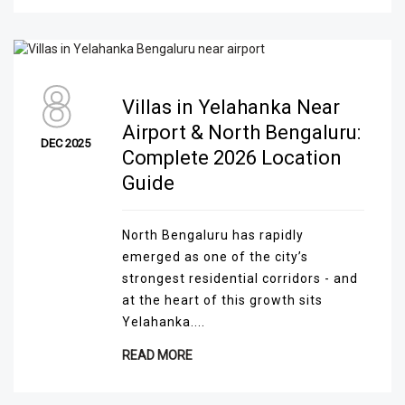
8
Villas in Yelahanka Near
Airport & North Bengaluru:
DEC 2025
Complete 2026 Location
Guide
North Bengaluru has rapidly
emerged as one of the city’s
strongest residential corridors - and
at the heart of this growth sits
Yelahanka....
READ MORE