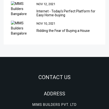
NOV 12, 2021
Internet - Today’s Perfect Platform for
Easy Home-buying
NOV 10, 2021
Ridding the Fear of Buying a House
CONTACT US
ADDRESS
MIMS BUILDERS PVT. LTD