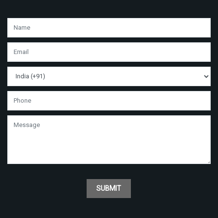
SUBMIT