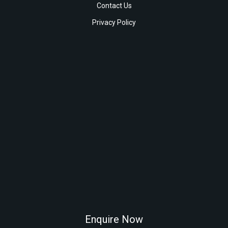
Contact Us
Privacy Policy
Enquire Now