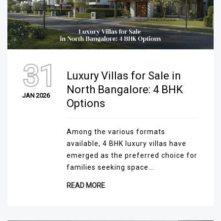
31
Luxury Villas for Sale in
North Bangalore: 4 BHK
JAN 2026
Options
Among the various formats
available, 4 BHK luxury villas have
emerged as the preferred choice for
families seeking space...
READ MORE