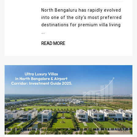
North Bengaluru has rapidly evolved
into one of the city’s most preferred
destinations for premium villa living
...
READ MORE