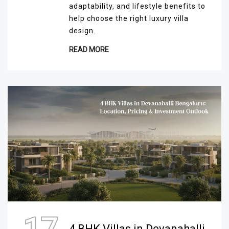
adaptability, and lifestyle benefits to
help choose the right luxury villa
design.
READ MORE
4 BHK Villas in Devanahalli