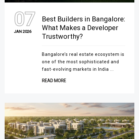
07
Best Builders in Bangalore:
What Makes a Developer
JAN 2026
Trustworthy?
Bangalore’s real estate ecosystem is
one of the most sophisticated and
fast-evolving markets in India ...
READ MORE