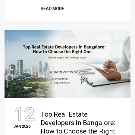
READ MORE
12
Top Real Estate
Developers in Bangalore:
JAN 2026
How to Choose the Right