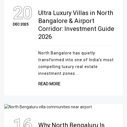
20
Ultra Luxury Villas in North
Bangalore & Airport
DEC 2025
Corridor: Investment Guide
2026
North Bangalore has quietly
transformed into one of India’s most
compelling luxury real estate
investment zones ...
READ MORE
16
Why North Bengaluru Is