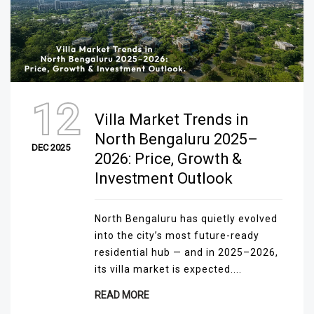
12
Villa Market Trends in
North Bengaluru 2025–
DEC 2025
2026: Price, Growth &
Investment Outlook
North Bengaluru has quietly evolved
into the city’s most future-ready
residential hub — and in 2025–2026,
its villa market is expected....
READ MORE