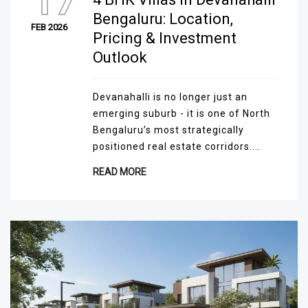
17
Bengaluru: Location,
FEB 2026
Pricing & Investment
Outlook
Devanahalli is no longer just an
emerging suburb - it is one of North
Bengaluru’s most strategically
positioned real estate corridors....
READ MORE