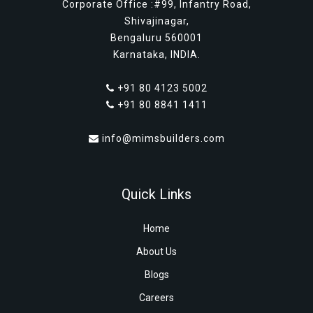
Corporate Office :#99, Infantry Road,
Shivajinagar,
Bengaluru 560001
Karnataka, INDIA.
+91 80 4123 5002
+91 80 8841 1411
info@mimsbuilders.com
Quick Links
Home
About Us
Blogs
Careers