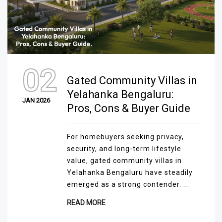
02
Gated Community Villas in
Yelahanka Bengaluru:
JAN 2026
Pros, Cons & Buyer Guide
For homebuyers seeking privacy,
security, and long-term lifestyle
value, gated community villas in
Yelahanka Bengaluru have steadily
emerged as a strong contender. ...
READ MORE