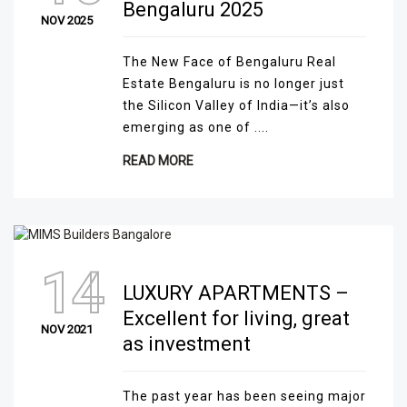
Bengaluru 2025
NOV 2025
The New Face of Bengaluru Real
Estate Bengaluru is no longer just
the Silicon Valley of India—it’s also
emerging as one of ....
READ MORE
14
LUXURY APARTMENTS –
Excellent for living, great
NOV 2021
as investment
The past year has been seeing major