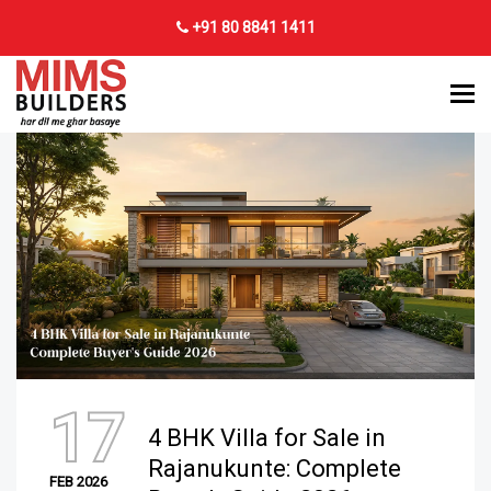
+91 80 8841 1411
17
4 BHK Villa for Sale in
Rajanukunte: Complete
FEB 2026