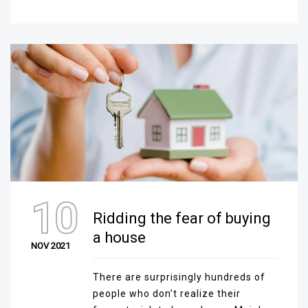
10
Ridding the fear of buying
a house
NOV 2021
There are surprisingly hundreds of
people who don’t realize their