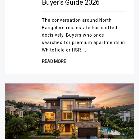
Buyer's Guide 2026
The conversation around North
Bangalore real estate has shifted
decisively. Buyers who once
searched for premium apartments in
Whitefield or HSR....
READ MORE