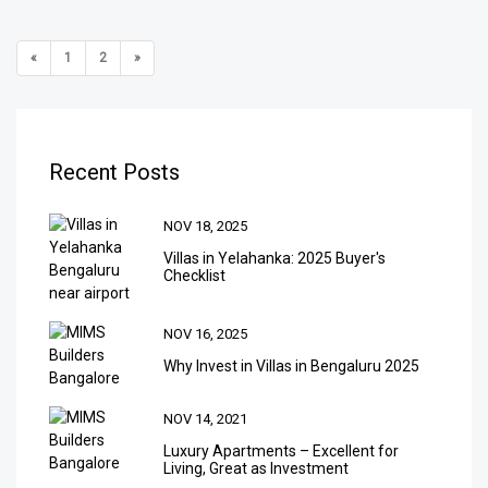
«
1
2
»
Recent Posts
NOV 18, 2025
Villas in Yelahanka: 2025 Buyer's
Checklist
NOV 16, 2025
Why Invest in Villas in Bengaluru 2025
NOV 14, 2021
Luxury Apartments – Excellent for
Living, Great as Investment