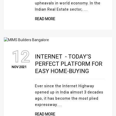
upheavals in world economy. In the
Indian Real Estate sector, ....
READ MORE
12
INTERNET - TODAY’S
PERFECT PLATFORM FOR
NOV 2021
EASY HOME-BUYING
Ever since the Internet Highway
opened up in India almost 3 decades
ago, it has become the most plied
expressway.....
READ MORE