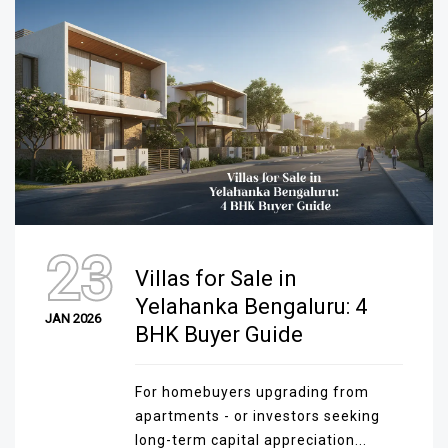
23
Villas for Sale in
Yelahanka Bengaluru: 4
JAN 2026
BHK Buyer Guide
For homebuyers upgrading from
apartments - or investors seeking
long-term capital appreciation...