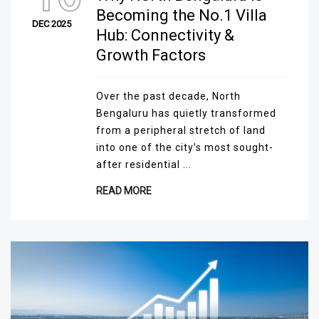
Becoming the No.1 Villa
DEC 2025
Hub: Connectivity &
Growth Factors
Over the past decade, North
Bengaluru has quietly transformed
from a peripheral stretch of land
into one of the city’s most sought-
after residential ...
READ MORE