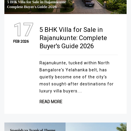
17
5 BHK Villa for Sale in
Rajanukunte: Complete
FEB 2026
Buyer's Guide 2026
Rajanukunte, tucked within North
Bangalore's Yelahanka belt, has
quietly become one of the city's
most sought-after destinations for
luxury villa buyers....
READ MORE