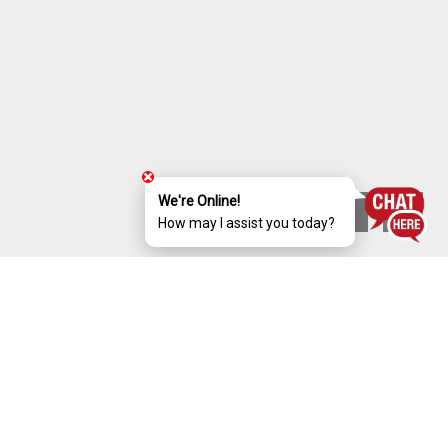
We're Online!
How may I assist you today?
ABOUT gulmohar
Luxury 4 Bed Room Villas @ WHITEFIELD,