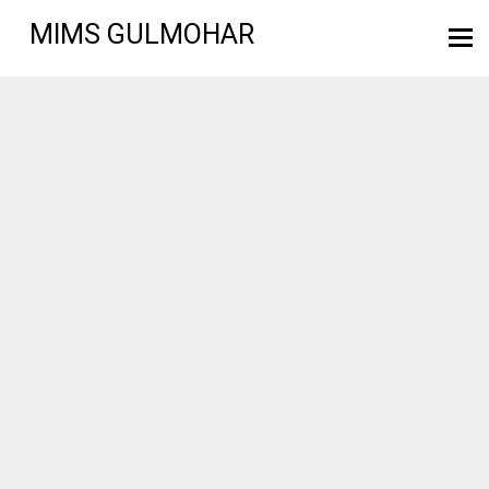
MIMS GULMOHAR