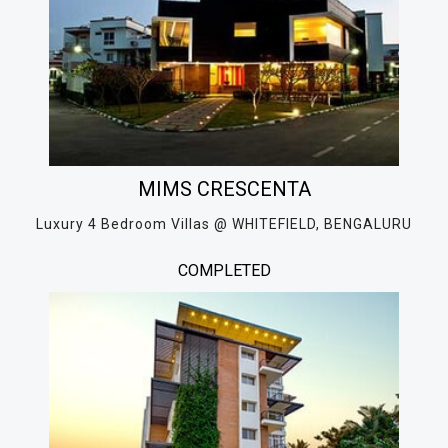
MIMS CRESCENTA
Luxury 4 Bedroom Villas @ WHITEFIELD, BENGALURU
COMPLETED