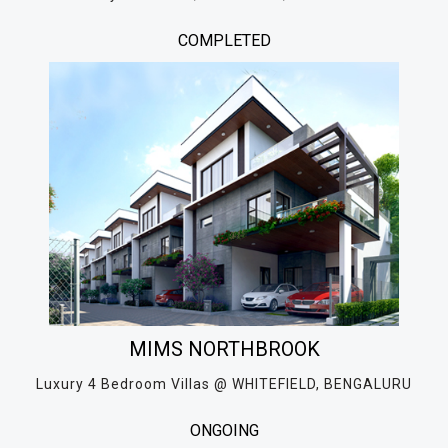
COMPLETED
MIMS NORTHBROOK
Luxury 4 Bedroom Villas @ WHITEFIELD, BENGALURU
ONGOING