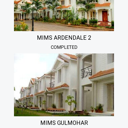
MIMS ARDENDALE 2
COMPLETED
MIMS GULMOHAR