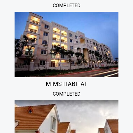
COMPLETED
MIMS HABITAT
COMPLETED