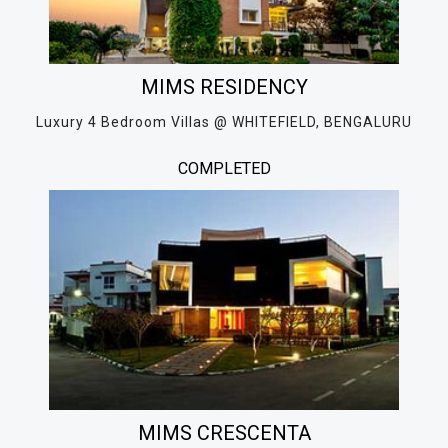
MIMS RESIDENCY
Luxury 4 Bedroom Villas @ WHITEFIELD, BENGALURU
COMPLETED
MIMS CRESCENTA