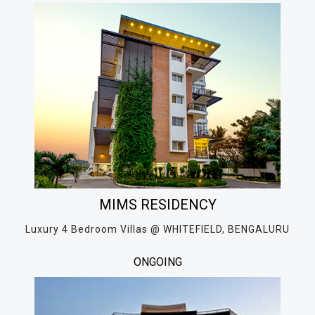
MIMS RESIDENCY
Luxury 4 Bedroom Villas @ WHITEFIELD, BENGALURU
ONGOING