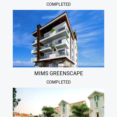
COMPLETED
MIMS GREENSCAPE
COMPLETED