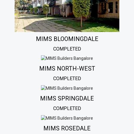
MIMS BLOOMINGDALE
COMPLETED
MIMS NORTH-WEST
COMPLETED
MIMS SPRINGDALE
COMPLETED
MIMS ROSEDALE