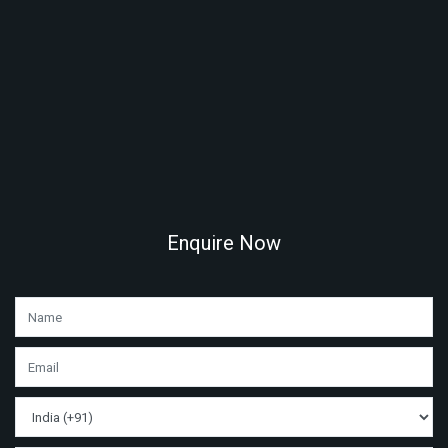
Enquire Now