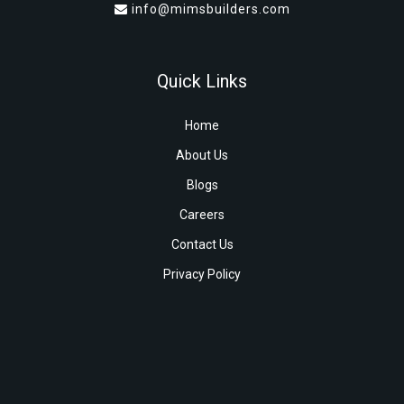
info@mimsbuilders.com
Quick Links
Home
About Us
Blogs
Careers
Contact Us
Privacy Policy