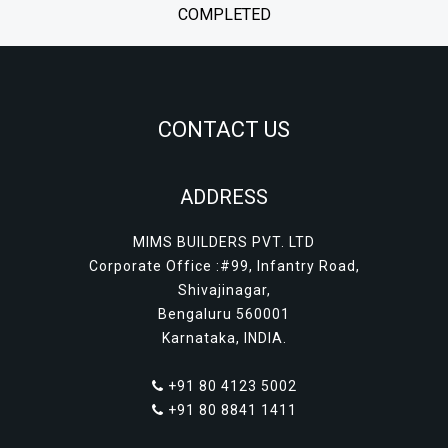
COMPLETED
CONTACT US
ADDRESS
MIMS BUILDERS PVT. LTD
Corporate Office :#99, Infantry Road,
Shivajinagar,
Bengaluru 560001
Karnataka, INDIA.
+91 80 4123 5002
+91 80 8841 1411