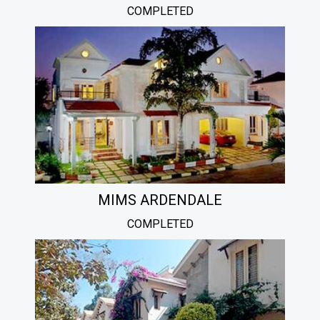
COMPLETED
MIMS ARDENDALE
COMPLETED