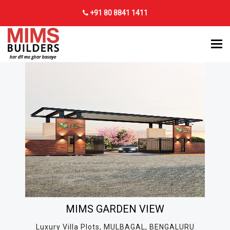
+91 80 8841 1411
MIMS GARDEN VIEW
Luxury Villa Plots, MULBAGAL, BENGALURU