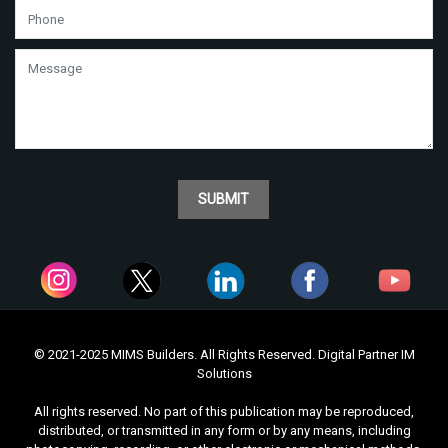
SUBMIT
© 2021-2025 MIMS Builders. All Rights Reserved. Digital Partner
IM
Solutions
All rights reserved. No part of this publication may be reproduced,
distributed, or transmitted in any form or by any means, including